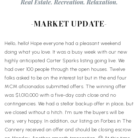
-MARKET UPDATE-
Hello, hello! Hope everyone had a pleasant weekend
doing what you love. It was a busy week with our new
highly anticipated Carter Sparks listing going live. We
had over 100 people through the open houses. Twelve
folks asked to be on the interest list but in the end four
MCM aficionados submitted offers. The winning offer
was $1,010,000 with a five-day cash close and no
contingencies. We had a stellar backup offer in place, but
we closed without a hitch. I'm sure the buyers will be
very, very happy. In addition, our listing on Forbes in The
Cannery received an offer and should be closing escrow