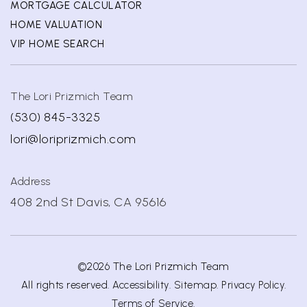
MORTGAGE CALCULATOR
HOME VALUATION
VIP HOME SEARCH
The Lori Prizmich Team
(530) 845-3325
lori@loriprizmich.com
Address
408 2nd St Davis, CA 95616
©2026 The Lori Prizmich Team
All rights reserved.
Accessibility
.
Sitemap
.
Privacy Policy
.
Terms of Service
.