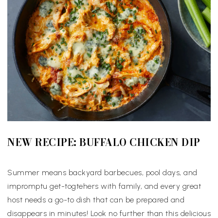
NEW RECIPE: BUFFALO CHICKEN DIP
Summer means backyard barbecues, pool days, and
impromptu get-togtehers with family, and every great
host needs a go-to dish that can be prepared and
disappears in minutes! Look no further than this delicious