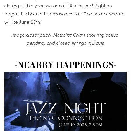
closings. This year we are at 188 closings! Right on
target. It's been a fun season so far. The next newsletter
will be June 25th!
Image description: Metrolist Chart showing active,
pending, and closed listings in Davis
-NEARBY HAPPENINGS-