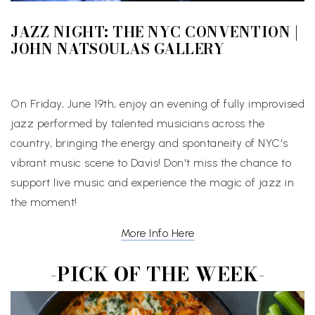
JAZZ NIGHT: THE NYC CONVENTION |
JOHN NATSOULAS GALLERY
On Friday, June 19th, enjoy an evening of fully improvised
jazz performed by talented musicians across the
country, bringing the energy and spontaneity of NYC's
vibrant music scene to Davis! Don't miss the chance to
support live music and experience the magic of jazz in
the moment!
More Info Here
-PICK OF THE WEEK-