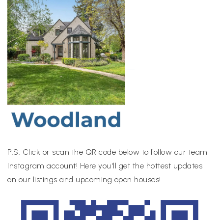
P.S. Click or scan the QR code below to follow our team
Instagram account! Here you'll get the hottest updates
on our listings and upcoming open houses!