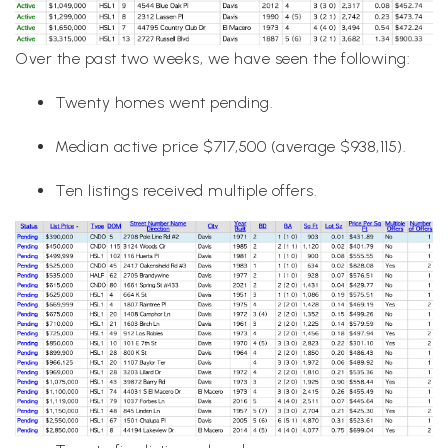
Over the past two weeks, we have seen the following:
Twenty homes went pending.
Median active price $717,500 (average $938,115).
Ten listings received multiple offers.