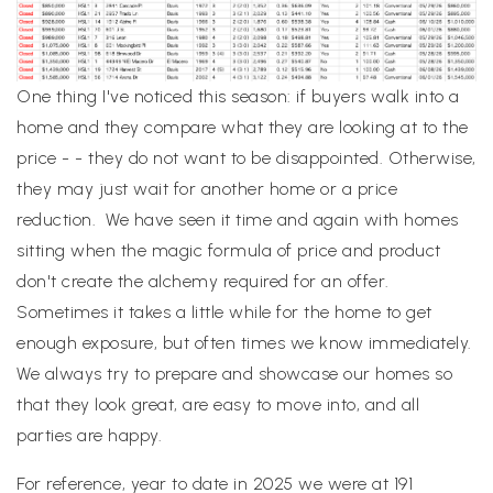
One thing I've noticed this season: if buyers walk into a
home and they compare what they are looking at to the
price - - they do not want to be disappointed. Otherwise,
they may just wait for another home or a price
reduction. We have seen it time and again with homes
sitting when the magic formula of price and product
don't create the alchemy required for an offer.
Sometimes it takes a little while for the home to get
enough exposure, but often times we know immediately.
We always try to prepare and showcase our homes so
that they look great, are easy to move into, and all
parties are happy.
For reference, year to date in 2025 we were at 191