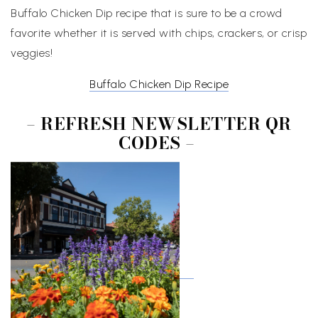
Buffalo Chicken Dip recipe that is sure to be a crowd
favorite whether it is served with chips, crackers, or crisp
veggies!
Buffalo Chicken Dip Recipe
– REFRESH NEWSLETTER QR
CODES –