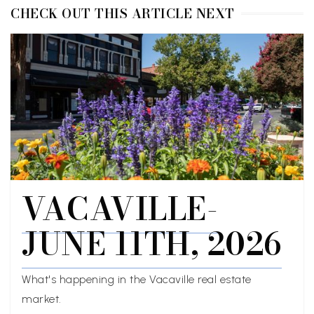
CHECK OUT THIS ARTICLE NEXT
VACAVILLE-
JUNE 11TH, 2026
What's happening in the Vacaville real estate
market.