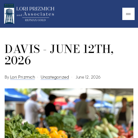
DAVIS - JUNE 12TH,
2026
By
Lori Prizmich
Uncategorized
June 12, 2026