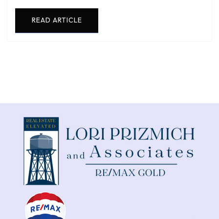
READ ARTICLE