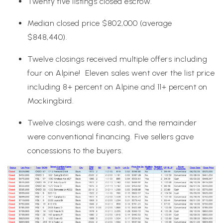
Twenty five listings closed escrow.
Median closed price $802,000 (average
$848,440).
Twelve closings received multiple offers including
four on Alpine! Eleven sales went over the list price
including 8+ percent on Alpine and 11+ percent on
Mockingbird.
Twelve closings were cash, and the remainder
were conventional financing. Five sellers gave
concessions to the buyers.