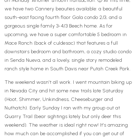
on Monday. Another smooth transaction. 🙂 At this time,
we have two Cannery beauties available: a beautiful
south-east facing fourth floor Gala condo 2/3, and a
gorgeous single family 3-4/3 Beech home. As for
upcoming, we have a super comfortable 5 bedroom in
Mace Ranch (back of culdesac) that features a full
downstairs bedroom and bathroom, a cozy studio condo
in Senda Nueva, and a lovely, single story remodeled
ranch style home in South Davis near Putah Creek Park.
The weekend wasn't all work. I went mountain biking up
in Nevada City and hit some new trails late Saturday
(Hoot, Shimmer, Unkindness, Cheeseburger and
Nuthatch). Early Sunday I ran with my group out at
Quarry Trail (bear sightings lately but only deer this
weekend). The weather is ideal right now! It's amazing
how much can be accomplished if you can get out of