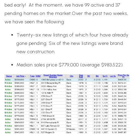
bed early! At the moment, we have 99 active and 37
pending homes on the market.Over the past two weeks,
we have seen the following:
Twenty-six new listings of which four have already
gone pending. Six of the new listings were brand
new construction.
Median sales price $779,000 (average $983,522).