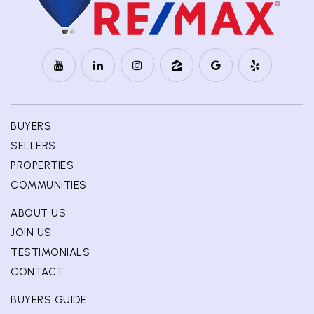
BUYERS
SELLERS
PROPERTIES
COMMUNITIES
ABOUT US
JOIN US
TESTIMONIALS
CONTACT
BUYERS GUIDE