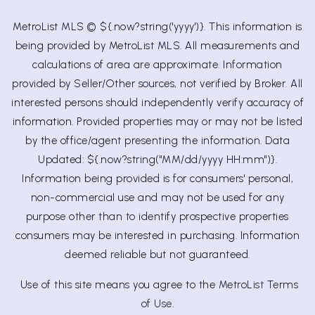
MetroList MLS © ${.now?string('yyyy')}. This information is
being provided by MetroList MLS. All measurements and
calculations of area are approximate. Information
provided by Seller/Other sources, not verified by Broker. All
interested persons should independently verify accuracy of
information. Provided properties may or may not be listed
by the office/agent presenting the information. Data
Updated: ${.now?string("MM/dd/yyyy HH:mm")}.
Information being provided is for consumers' personal,
non-commercial use and may not be used for any
purpose other than to identify prospective properties
consumers may be interested in purchasing. Information
deemed reliable but not guaranteed.
Use of this site means you agree to the
MetroList Terms
of Use.