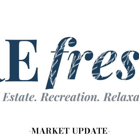
-MARKET UPDATE-