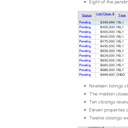
Eight of the pendin
Nineteen listings 
The median closed
Ten closings recei
Eleven properties 
Twelve closings w