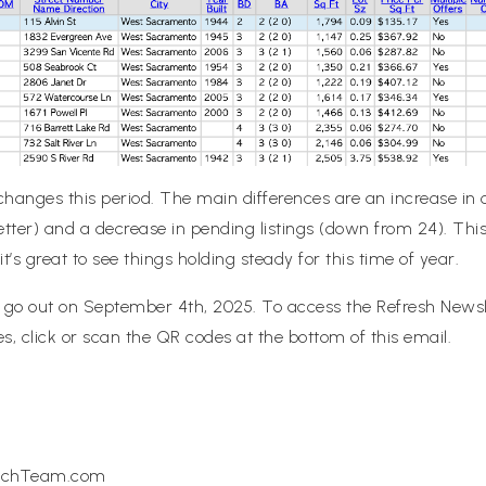
hanges this period. The main differences are an increase in c
etter) and a decrease in pending listings (down from 24). This 
t’s great to see things holding steady for this time of year.
l go out on September 4th, 2025. To access the
Refresh
Newsle
, click or scan the QR codes at the bottom of this email.
michTeam.com