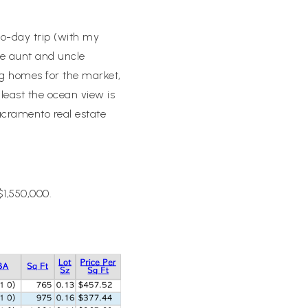
wo-day trip (with my
te aunt and uncle
g homes for the market,
 least the ocean view is
acramento real estate
$1,550,000.