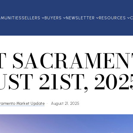
MUNITIES
SELLERS
BUYERS
NEWSLETTER
RESOURCES
C
T SACRAMEN
ST 21ST, 202
ramento Market Update
August 21, 2025