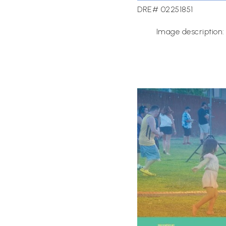
DRE# 02251851
Image description: 