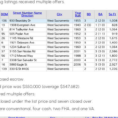
g listings received multiple offers.
closed escrow.
 price was $550,000 (average $547,682).
ved multiple offers.
closed under the list price and seven closed over.
ere conventional, four cash, two FHA, and one VA.