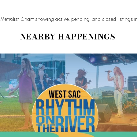
Metrolist Chart showing active, pending, and closed listings 
– NEARBY HAPPENINGS –