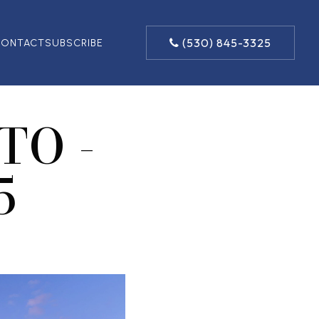
(530) 845-3325
ONTACT
SUBSCRIBE
TO -
5