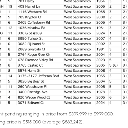
nt pending ranging in price from $399,999 to $999,000.
g price is $515,000 (average $563,242).