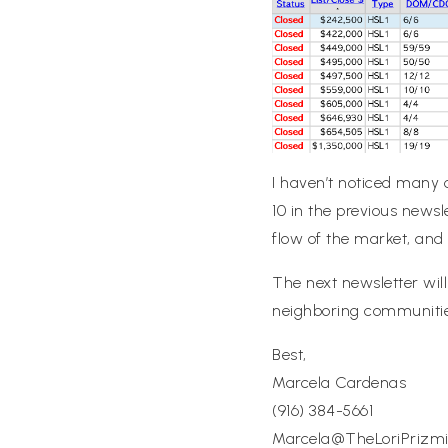
I haven’t noticed many c
10 in the previous newsl
flow of the market, and i
The next newsletter wil
neighboring communities
Best,
Marcela Cardenas
(916) 384-5661
Marcela@TheLoriPriz