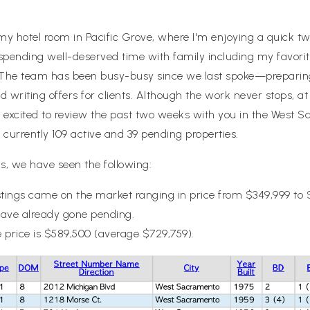
 my hotel room in Pacific Grove, where I'm enjoying a quick t
m spending well-deserved time with family including my favori
. The team has been busy-busy since we last spoke—preparin
 writing offers for clients. Although the work never stops, at
’m excited to review the past two weeks with you in the West S
currently 109 active and 39 pending properties.
s, we have seen the following:
tings came on the market ranging in price from $349,999 to 
have already gone pending.
 price is $589,500 (average $729,759).