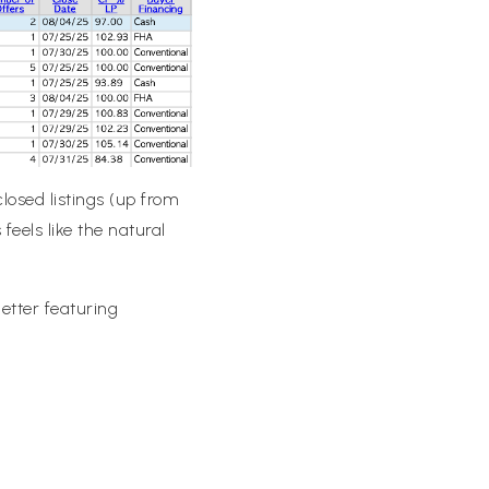
losed listings (up from
feels like the natural
tter featuring