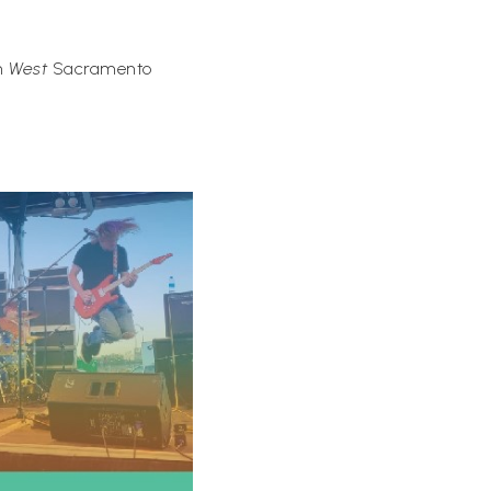
in
West
Sacramento