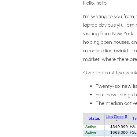
Hello, hello!
I’m writing to you from
laptop obviously!). I a
visiting from New York
holding open houses, and
a consolation (wink). I
market, where there are 
Over the past two week
Twenty-six new lis
Four new listings 
The median active