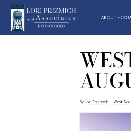
ABOUT
COM
WES
AUGU
By
Lori Prizmich
West Sac