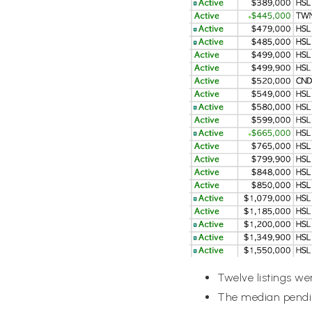
Twelve listings we
The median pendin