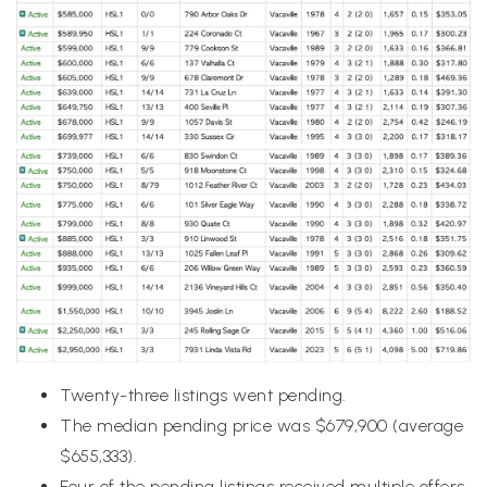
Twenty-three listings went pending.
The median pending price was $679,900 (average
$655,333).
Four of the pending listings received multiple offers