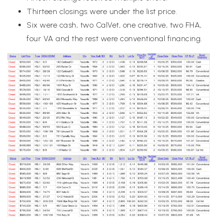
Thirteen closings were under the list price.
Six were cash, two CalVet, one creative, two FHA,
four VA and the rest were conventional financing.