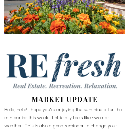
-MARKET UPDATE-
Hello, hello! I hope you're enjoying the sunshine after the
rain earlier this week. It officially feels like sweater
weather. This is also a good reminder to change your