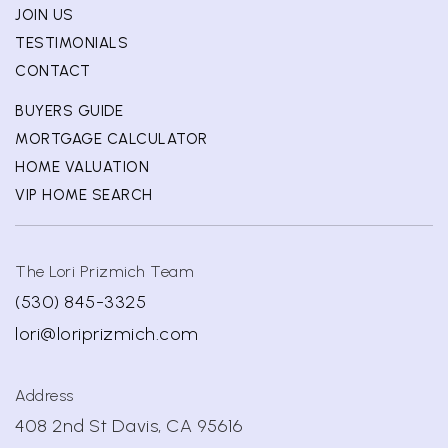
JOIN US
TESTIMONIALS
CONTACT
BUYERS GUIDE
MORTGAGE CALCULATOR
HOME VALUATION
VIP HOME SEARCH
The Lori Prizmich Team
(530) 845-3325
lori@loriprizmich.com
Address
408 2nd St Davis, CA 95616