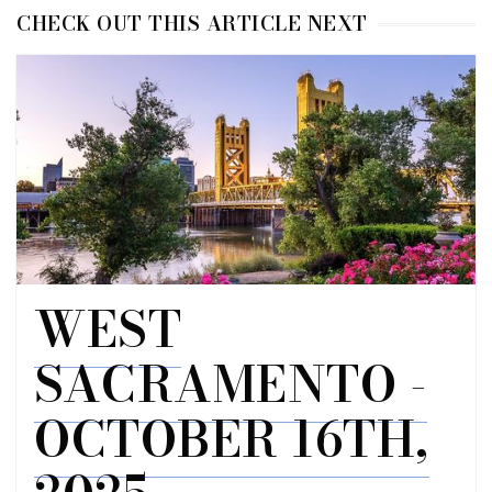
CHECK OUT THIS ARTICLE NEXT
WEST
SACRAMENTO -
OCTOBER 16TH,