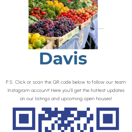
P.S. Click or scan the QR code below to follow our team
Instagram account! Here you'll get the hottest updates
on our listings and upcoming open houses!