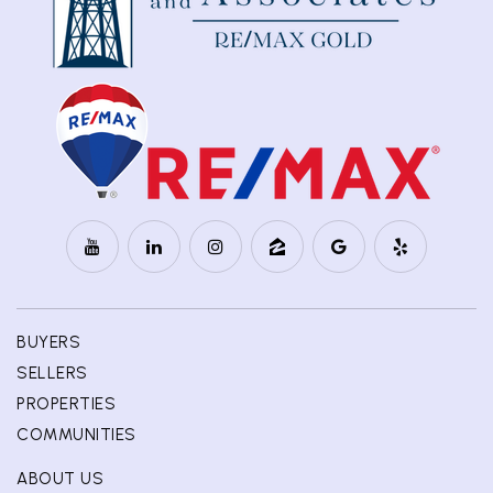
BUYERS
SELLERS
PROPERTIES
COMMUNITIES
ABOUT US