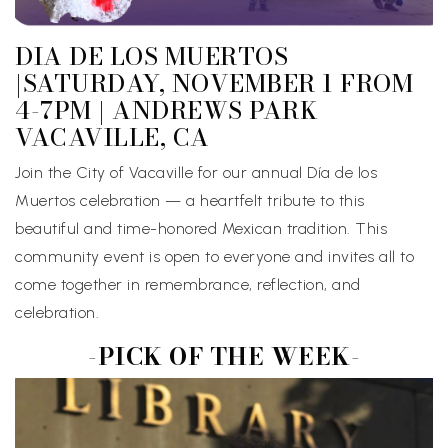
DIA DE LOS MUERTOS
|SATURDAY, NOVEMBER 1 FROM
4-7PM | ANDREWS PARK
VACAVILLE, CA
Join the City of Vacaville for our annual Día de los
Muertos celebration — a heartfelt tribute to this
beautiful and time-honored Mexican tradition. This
community event is open to everyone and invites all to
come together in remembrance, reflection, and
celebration.
-PICK OF THE WEEK-