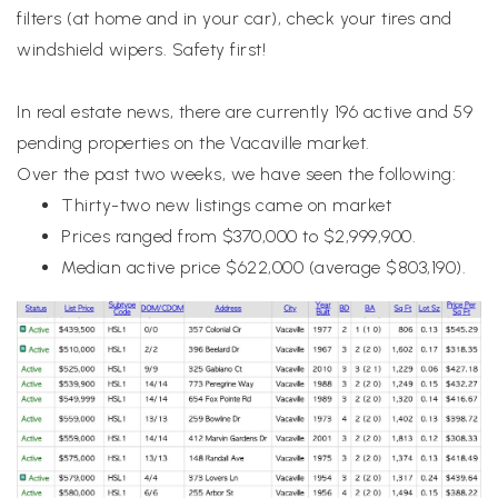
filters (at home and in your car), check your tires and
windshield wipers. Safety first!
In real estate news, there are currently 196 active and 59
pending properties on the Vacaville market.
Over the past two weeks, we have seen the following:
Thirty-two new listings came on market
Prices ranged from $370,000 to $2,999,900.
Median active price $622,000 (average $803,190).