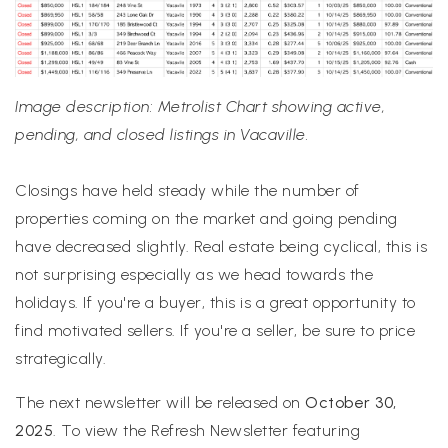
Image description: Metrolist Chart showing active,
pending, and closed listings in Vacaville.
Closings have held steady while the number of
properties coming on the market and going pending
have decreased slightly. Real estate being cyclical, this is
not surprising especially as we head towards the
holidays. If you're a buyer, this is a great opportunity to
find motivated sellers. If you're a seller, be sure to price
strategically.
The next newsletter will be released on
October 30,
2025
. To view the Refresh Newsletter featuring