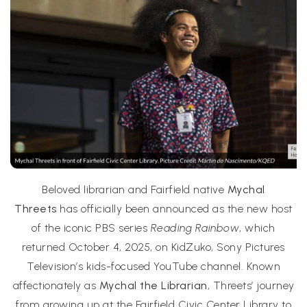
Beloved librarian and Fairfield native
Mychal
Threets
has officially been announced as the new host
of the iconic PBS series
Reading Rainbow
, which
returned October 4, 2025, on KidZuko, Sony Pictures
Television’s kids-focused YouTube channel. Known
affectionately as
Mychal the Librarian
, Threets’ journey
from growing up at the Fairfield Civic Center Library to