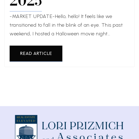
2025
-MARKET UPDATE-Hello, hello! It feels like we
transitioned to fall in the blink of an eye. This past
weekend, I hosted a Halloween movie night…
READ ARTICLE