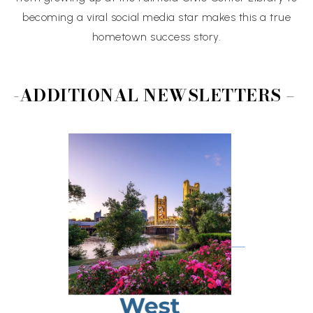
becoming a viral social media star makes this a true
hometown success story.
-ADDITIONAL NEWSLETTERS –