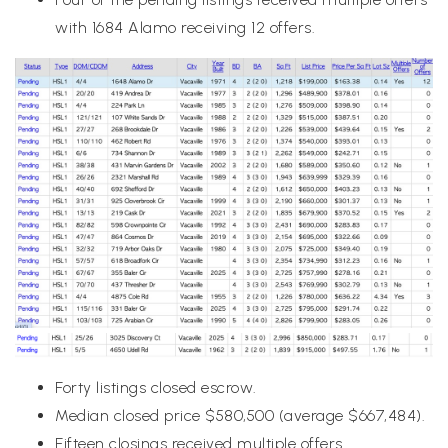
with 1684 Alamo receiving 12 offers.
Forty listings closed escrow.
Median closed price $580,500 (average $667,484).
Fifteen closings received multiple offers.