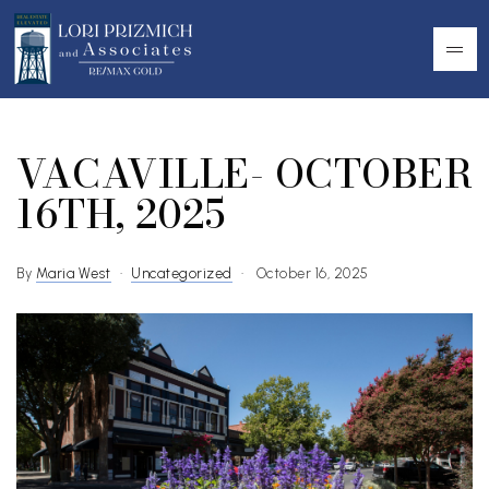
VACAVILLE- OCTOBER
16TH, 2025
By
Maria West
Uncategorized
October 16, 2025