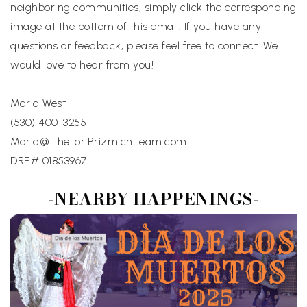
neighboring communities, simply click the corresponding
image at the bottom of this email. If you have any
questions or feedback, please feel free to connect. We
would love to hear from you!
Maria West
(530) 400-3255
Maria@TheLoriPrizmichTeam.com
DRE# 01853967
-NEARBY HAPPENINGS-