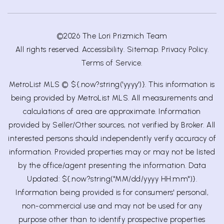
©2026 The Lori Prizmich Team
All rights reserved.
Accessibility
.
Sitemap
.
Privacy Policy
.
Terms of Service
.
MetroList MLS © ${.now?string('yyyy')}. This information is
being provided by MetroList MLS. All measurements and
calculations of area are approximate. Information
provided by Seller/Other sources, not verified by Broker. All
interested persons should independently verify accuracy of
information. Provided properties may or may not be listed
by the office/agent presenting the information. Data
Updated: ${.now?string("MM/dd/yyyy HH:mm")}.
Information being provided is for consumers' personal,
non-commercial use and may not be used for any
purpose other than to identify prospective properties