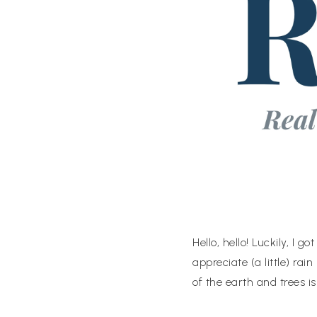
Hello, hello! Luckily, I 
appreciate (a little) rain
of the earth and trees 