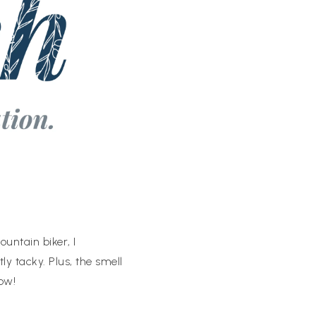
ountain biker, I
tly tacky. Plus, the smell
ow!