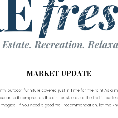
-MARKET UPDATE-
got my outdoor furniture covered just in time for the rain! As a m
 because it compresses the dirt, dust, etc., so the trail is perfec
is magical. If you need a good trail recommendation, let me kn