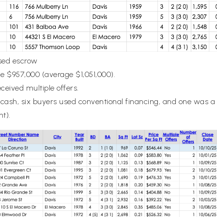
osed escrow
ce $957,000 (average $1,051,000).
eceived multiple offers.
 cash, six buyers used conventional financing, and one was a
nt).