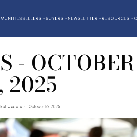
MUNITIES
SELLERS
BUYERS
NEWSLETTER
RESOURCES
C
S - OCTOBER
, 2025
rket Update
October 16, 2025