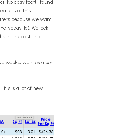
et. No easy feat! I found
readers of this
letters because we want
nd Vacaville). We look
hs in the past and
 two weeks, we have seen
his is a lot of new