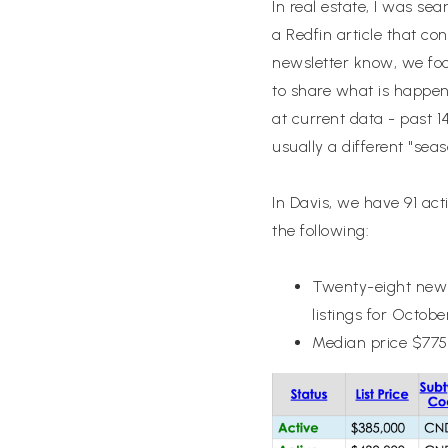
In real estate, I was se
a Redfin article that co
newsletter know, we foc
to share what is happen
at current data - past 
usually a different "se
In Davis, we have 91 ac
the following:
Twenty-eight new l
listings for Octobe
Median price $775