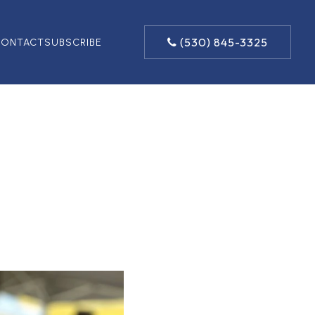
(530) 845-3325
ONTACT
SUBSCRIBE