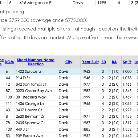
ent pending.
ice $759,000 (average price $775,000).
listings received multiple offers - although I question the lik
offers after 111 days on market. Multiple offers mean there we
.