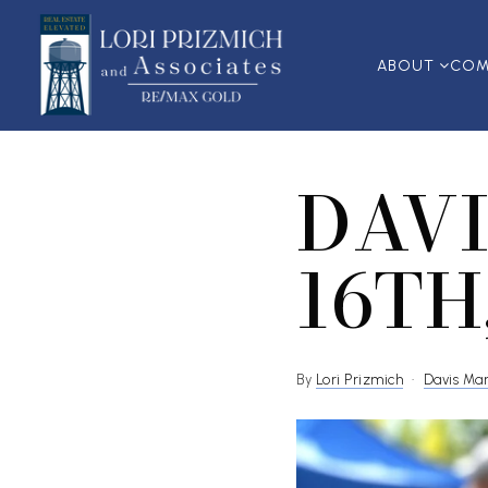
ABOUT
COM
DAVI
16TH
By
Lori Prizmich
Davis Ma