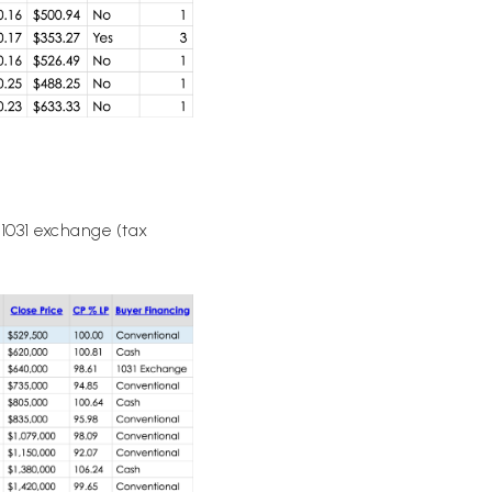
 1031 exchange (tax