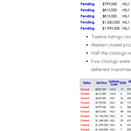
Twelve listings cl
Median closed pri
Half the closings r
Five closings were
deferred investme