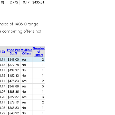
elihood of 1406 Orange
re competing offers not