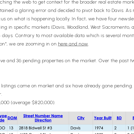
arching the web to get context for the broader real estate mark
ntained a glaring error and decided to pivot back to Davis. As 
us on what is happening locally. In fact, we have four news
ing in specific markets (Davis, Woodland, West Sacramento, a
14 days. Contrary to most available data which is several mont
ason", we are zooming in on
here and now
.
tive and 36 pending properties on the market. Over the past
istings came on market and six have already gone pending. T
r.
,000 (average $820,000).