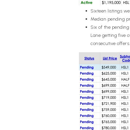
Sixteen listings w
Median pending pr
Six of the pending 
Lane getting five 
consecutive offers