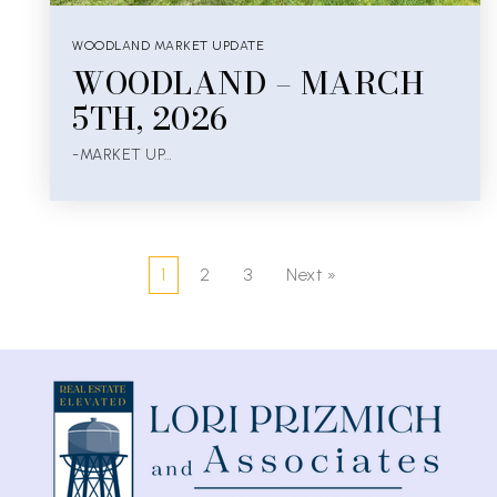
WOODLAND MARKET UPDATE
WOODLAND – MARCH
5TH, 2026
-MARKET UP…
1
2
3
Next »