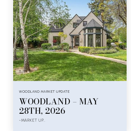
WOODLAND MARKET UPDATE
WOODLAND – MAY
28TH, 2026
-MARKET UP…