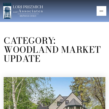
CATEGORY:
WOODLAND MARKET
UPDATE