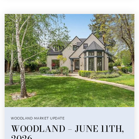
WOODLAND MARKET UPDATE
WOODLAND – JUNE 11TH,
2026