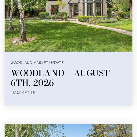
WOODLAND MARKET UPDATE
WOODLAND – AUGUST
6TH, 2026
-MARKET UP…