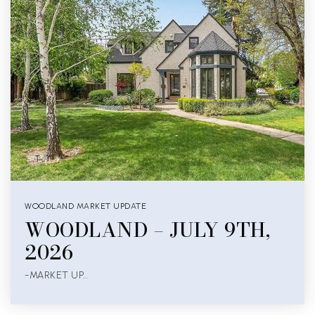
WOODLAND MARKET UPDATE
WOODLAND – JULY 9TH,
2026
-MARKET UP…