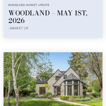
WOODLAND MARKET UPDATE
WOODLAND – MAY 1ST,
2026
-MARKET UP…