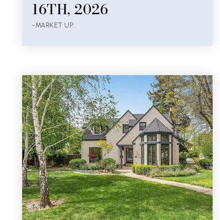
16TH, 2026
-MARKET UP…