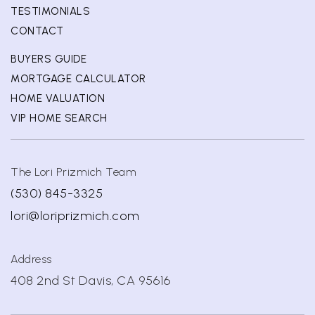
TESTIMONIALS
CONTACT
BUYERS GUIDE
MORTGAGE CALCULATOR
HOME VALUATION
VIP HOME SEARCH
The Lori Prizmich Team
(530) 845-3325
lori@loriprizmich.com
Address
408 2nd St Davis, CA 95616