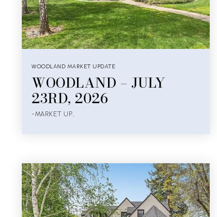
WOODLAND MARKET UPDATE
WOODLAND – JULY
23RD, 2026
-MARKET UP…