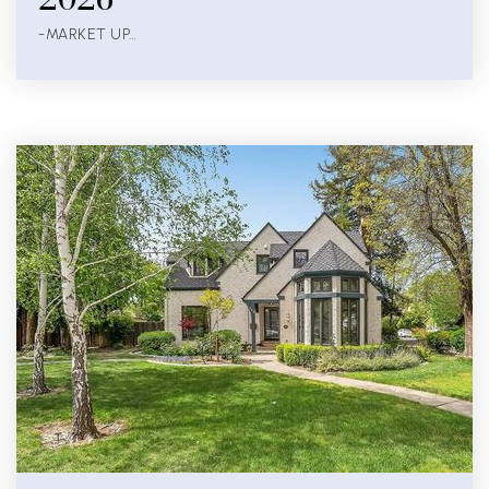
-MARKET UP…