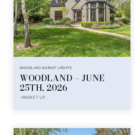
WOODLAND MARKET UPDATE
WOODLAND – JUNE
25TH, 2026
-MARKET UP…