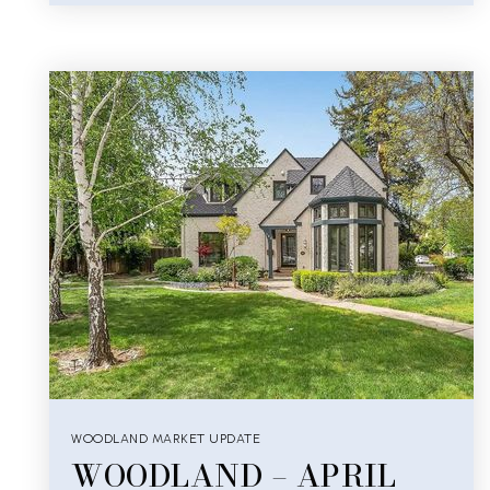
WOODLAND MARKET UPDATE
WOODLAND – APRIL