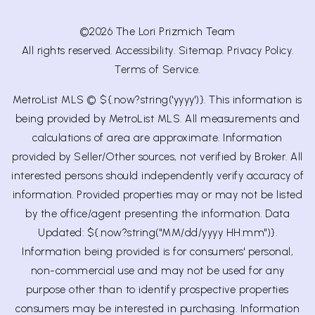
©2026 The Lori Prizmich Team
All rights reserved.
Accessibility
.
Sitemap
.
Privacy Policy
.
Terms of Service
.
MetroList MLS © ${.now?string('yyyy')}. This information is
being provided by MetroList MLS. All measurements and
calculations of area are approximate. Information
provided by Seller/Other sources, not verified by Broker. All
interested persons should independently verify accuracy of
information. Provided properties may or may not be listed
by the office/agent presenting the information. Data
Updated: ${.now?string("MM/dd/yyyy HH:mm")}.
Information being provided is for consumers' personal,
non-commercial use and may not be used for any
purpose other than to identify prospective properties
consumers may be interested in purchasing. Information