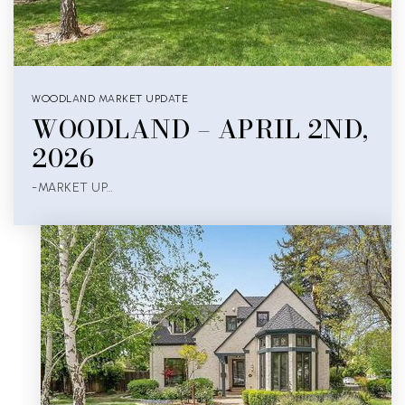
WOODLAND MARKET UPDATE
WOODLAND – APRIL 2ND,
2026
-MARKET UP…