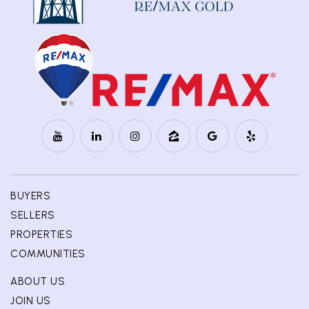
BUYERS
SELLERS
PROPERTIES
COMMUNITIES
ABOUT US
JOIN US